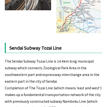
Sendai Subway Tozai Line
The Sendai Subway Tozai Line is 14.4km long municipal
subway which connects Zoological Park Area in the
southwestern part and expressway interchange area in the
eastern part in the city of Sendai.
Completion of The Tozai Line (which means 'east and west')
makes up a fundamental transportation network of the city
with previously constructed subway Namboku Line (which