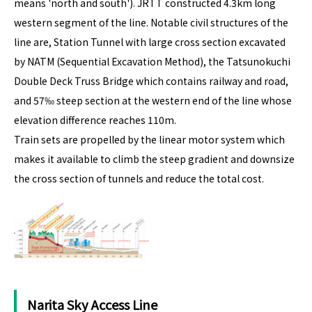
means 'north and south'). JRTT constructed 4.3km long
western segment of the line. Notable civil structures of the
line are, Station Tunnel with large cross section excavated
by NATM (Sequential Excavation Method), the Tatsunokuchi
Double Deck Truss Bridge which contains railway and road,
and 57‰ steep section at the western end of the line whose
elevation difference reaches 110m.
Train sets are propelled by the linear motor system which
makes it available to climb the steep gradient and downsize
the cross section of tunnels and reduce the total cost.
Narita Sky Access Line