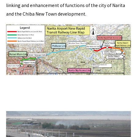
linking and enhancement of functions of the city of Narita
and the Chiba New Town development.