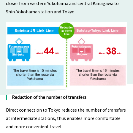
closer from western Yokohama and central Kanagawa to
Shin-Yokohama station and Tokyo.
Reduction of the number of transfers
Direct connection to Tokyo reduces the number of transfers
at intermediate stations, thus enables more comfortable
and more convenient travel.