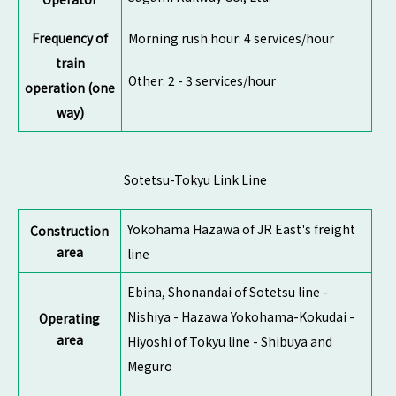
Frequency of
Morning rush hour: 4 services/hour
train
Other: 2 - 3 services/hour
operation (one
way)
Sotetsu-Tokyu Link Line
Yokohama Hazawa of JR East's freight
Construction
area
line
Ebina, Shonandai of Sotetsu line -
Nishiya - Hazawa Yokohama-Kokudai -
Operating
area
Hiyoshi of Tokyu line - Shibuya and
Meguro