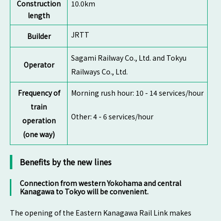
Construction
10.0km
length
JRTT
Builder
Sagami Railway Co., Ltd. and Tokyu
Operator
Railways Co., Ltd.
Frequency of
Morning rush hour: 10 - 14 services/hour
train
Other: 4 - 6 services/hour
operation
(one way)
Benefits by the new lines
Connection from western Yokohama and central
Kanagawa to Tokyo will be convenient.
The opening of the Eastern Kanagawa Rail Link makes