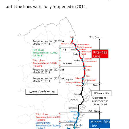
until the lines were fully reopened in 2014.