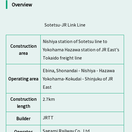
Overview
Sotetsu-JR Link Line
Nishiya station of Sotetsu line to
Construction
Yokohama Hazawa station of JR East's
area
Tokaido freight line
Ebina, Shonandai - Nishiya - Hazawa
Operating area
Yokohama-Kokudai - Shinjuku of JR
East
Construction
2.7km
length
JRTT
Builder
Sagami Railway Co., Ltd.
Operator