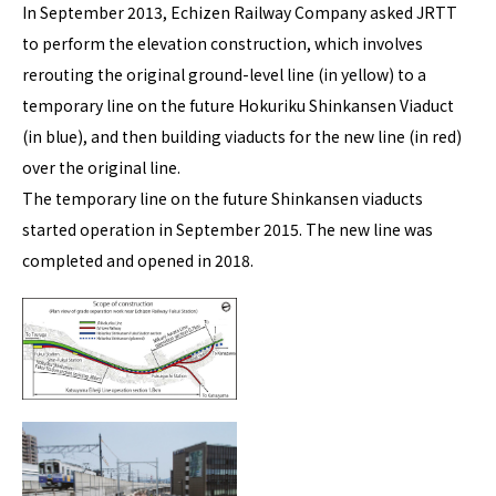
In September 2013, Echizen Railway Company asked JRTT
to perform the elevation construction, which involves
rerouting the original ground-level line (in yellow) to a
temporary line on the future Hokuriku Shinkansen Viaduct
(in blue), and then building viaducts for the new line (in red)
over the original line.
The temporary line on the future Shinkansen viaducts
started operation in September 2015. The new line was
completed and opened in 2018.