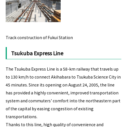
Track construction of Fukui Station
Tsukuba Express Line
The Tsukuba Express Line is a 58-km railway that travels up
to 130 km/h to connect Akihabara to Tsukuba Science City in
45 minutes. Since its opening on August 24, 2005, the line
has provided a highly convenient, improved transportation
system and commuters' comfort into the northeastern part
of the capital by easing congestion of existing
transportations.
Thanks to this line, high quality of convenience and