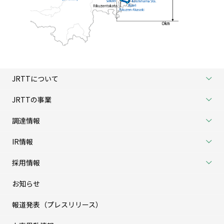
JRTTについて
JRTTの事業
調達情報
IR情報
採用情報
お知らせ
報道発表（プレスリリース）