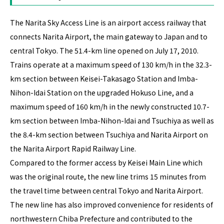
The Narita Sky Access Line is an airport access railway that
connects Narita Airport, the main gateway to Japan and to
central Tokyo. The 51.4-km line opened on July 17, 2010.
Trains operate at a maximum speed of 130 km/h in the 32.3-
km section between Keisei-Takasago Station and Imba-
Nihon-Idai Station on the upgraded Hokuso Line, and a
maximum speed of 160 km/h in the newly constructed 10.7-
km section between Imba-Nihon-Idai and Tsuchiya as well as
the 8.4-km section between Tsuchiya and Narita Airport on
the Narita Airport Rapid Railway Line.
Compared to the former access by Keisei Main Line which
was the original route, the new line trims 15 minutes from
the travel time between central Tokyo and Narita Airport.
The new line has also improved convenience for residents of
northwestern Chiba Prefecture and contributed to the