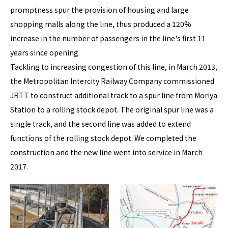
promptness spur the provision of housing and large
shopping malls along the line, thus produced a 120%
increase in the number of passengers in the line's first 11
years since opening.
Tackling to increasing congestion of this line, in March 2013,
the Metropolitan Intercity Railway Company commissioned
JRTT to construct additional track to a spur line from Moriya
Station to a rolling stock depot. The original spur line was a
single track, and the second line was added to extend
functions of the rolling stock depot. We completed the
construction and the new line went into service in March
2017.