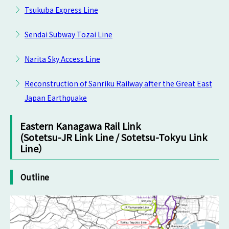
Tsukuba Express Line
Sendai Subway Tozai Line
Narita Sky Access Line
Reconstruction of Sanriku Railway after the Great East
Japan Earthquake
Eastern Kanagawa Rail Link
(Sotetsu-JR Link Line / Sotetsu-Tokyu Link
Line）
Outline