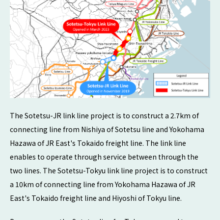
The Sotetsu-JR link line project is to construct a 2.7km of
connecting line from Nishiya of Sotetsu line and Yokohama
Hazawa of JR East's Tokaido freight line. The link line
enables to operate through service between through the
two lines. The Sotetsu-Tokyu link line project is to construct
a 10km of connecting line from Yokohama Hazawa of JR
East's Tokaido freight line and Hiyoshi of Tokyu line.