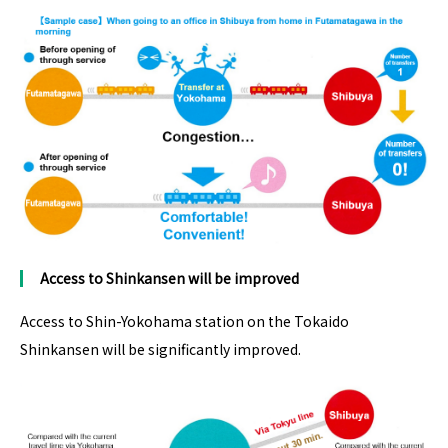
Access to Shinkansen
will be
improve
d
Access to Shin-Yokohama station on the Tokaido
Shinkansen will be significantly improved.