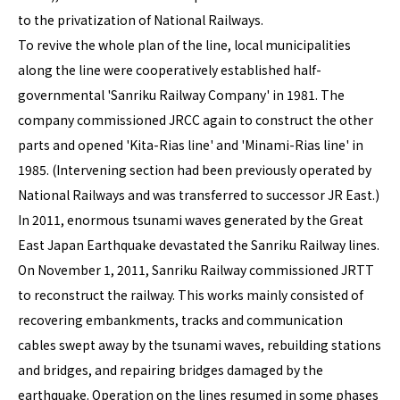
to the privatization of National Railways.
To revive the whole plan of the line, local municipalities
along the line were cooperatively established half-
governmental 'Sanriku Railway Company' in 1981. The
company commissioned JRCC again to construct the other
parts and opened 'Kita-Rias line' and 'Minami-Rias line' in
1985. (Intervening section had been previously operated by
National Railways and was transferred to successor JR East.)
In 2011, enormous tsunami waves generated by the Great
East Japan Earthquake devastated the Sanriku Railway lines.
On November 1, 2011, Sanriku Railway commissioned JRTT
to reconstruct the railway. This works mainly consisted of
recovering embankments, tracks and communication
cables swept away by the tsunami waves, rebuilding stations
and bridges, and repairing bridges damaged by the
earthquake. Operation on the lines resumed in some phases