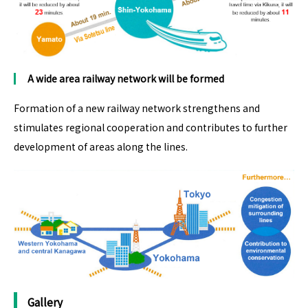
A wide area railway network
will be formed
Formation of a new railway network strengthens and
stimulates regional cooperation and contributes to further
development of areas along the lines.
Gallery