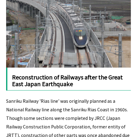
Reconstruction of Railways after the Great
East Japan Earthquake
Sanriku Railway 'Rias line' was originally planned as a
National Railway line along the Sanriku Rias Coast in 1960s.
Though some sections were completed by JRCC (Japan
Railway Construction Public Corporation, former entity of
JRTT), construction of other parts was once abandoned due