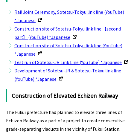
Rail Joint Ceremony, Sotetsu-Tokyu link line (YouTube)
*Japanese
Construction site of Sotetsu-Tokyu link line 【second
part】 (YouTube) *Japanese
Construction site of Sotetsu-Tokyu link line (YouTube)
*Japanese
Test run of Sotetsu-JR Link Line (YouTube) *Japanese
Development of Sotetsu-JR & Sotetsu-Tokyu link line
(YouTube) *Japanese
Construction of Elevated Echizen Railway
The Fukui prefecture had planned to elevate three lines of
Echizen Railway as a part of a project to create consecutive
grade-separating viaducts in the vicinity of Fukui Station.