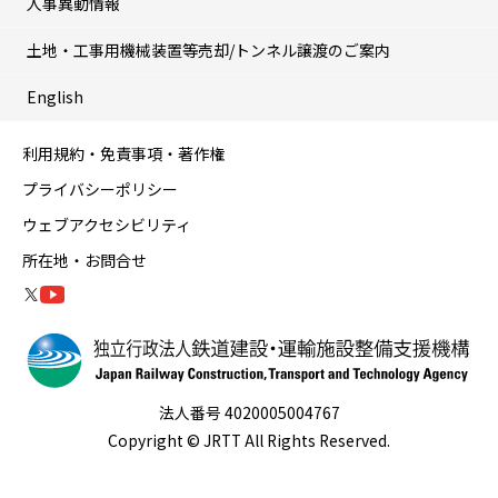
人事異動情報
土地・工事用機械装置等売却/トンネル譲渡のご案内
English
利用規約・免責事項・著作権
プライバシーポリシー
ウェブアクセシビリティ
所在地・お問合せ
法人番号 4020005004767
Copyright © JRTT All Rights Reserved.