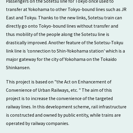
Passengers on the Sotetsu line for Tokyo once used to
transfer at Yokohama to other Tokyo-bound lines such as JR
East and Tokyu. Thanks to the new links, Sotetsu train can
directly go onto Tokyo-bound lines without transfer and
thus mobility of the people along the Sotetsu line is
drastically improved. Another feature of the Sotetsu-Tokyu
link line is 'connection to Shin-Yokohama station' which is a
major gateway for the city of Yokohama on the Tokaido
Shinkansen.
This project is based on "the Act on Enhancement of
Convenience of Urban Railways, etc. " The aim of this
project is to increase the convenience of the targeted
railway lines. In this development scheme, rail infrastructure
is constructed and owned by public entity, while trains are
operated by railway companies.