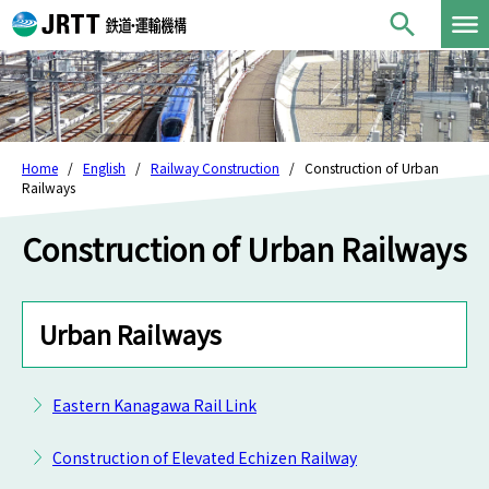
Home
English
Railway Construction
Construction of Urban
Railways
Construction of Urban Railways
Urban Railways
Eastern Kanagawa Rail Link
Construction of Elevated Echizen Railway